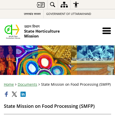
उत्तराखंड सरकार
GOVERNMENT OF UTTARAKHAND
उद्यान विभाग
State Horticulture
Mission
Home
Documents
State Mission on Food Processing (SMFP)
State Mission on Food Processing (SMFP)