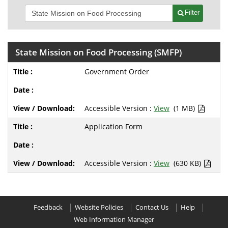
Filter
State Mission on Food Processing (SMFP)
Government Order
Accessible Version :
View
(1 MB)
Application Form
Accessible Version :
View
(630 KB)
Feedback
Website Policies
Contact Us
Help
Web Information Manager