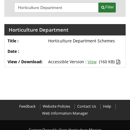
Filter
Horticulture Department
Horticulture Department Schemes
Accessible Version :
View
(160 KB)
Feedback
Website Policies
Contact Us
Help
Web Information Manager
Content Owned by State Horticulture Mission