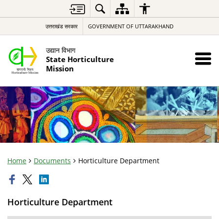
उत्तराखंड सरकार
GOVERNMENT OF UTTARAKHAND
उद्यान विभाग
State Horticulture
Mission
Home
Documents
Horticulture Department
Horticulture Department