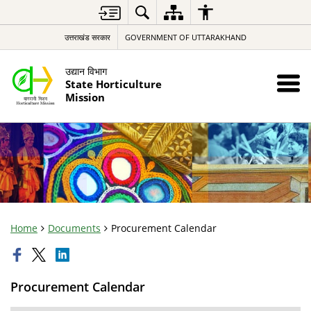
उत्तराखंड सरकार
GOVERNMENT OF UTTARAKHAND
उद्यान विभाग
State Horticulture
Mission
Home
Documents
Procurement Calendar
Procurement Calendar