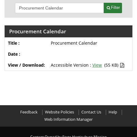
Filter
Procurement Calendar
Procurement Calendar
Accessible Version :
View
(55 KB)
Feedback
Website Policies
Contact Us
Help
Web Information Manager
Content Owned by State Horticulture Mission