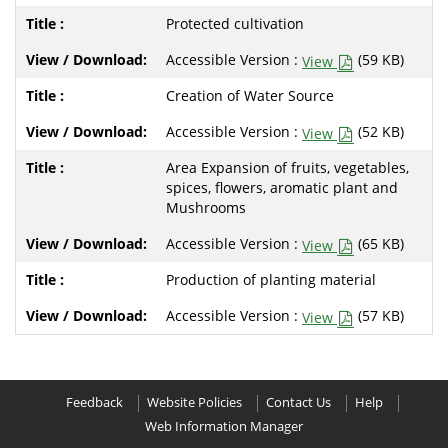
Protected cultivation
Accessible Version :
(59 KB)
View
Creation of Water Source
Accessible Version :
(52 KB)
View
Area Expansion of fruits, vegetables,
spices, flowers, aromatic plant and
Mushrooms
Accessible Version :
(65 KB)
View
Production of planting material
Accessible Version :
(57 KB)
View
Feedback
Website Policies
Contact Us
Help
Web Information Manager