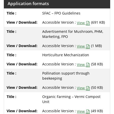
Application formats
SFAC – FPO Guidelines
Accessible Version :
(691 KB)
View
Advertisement for Mushroom, PHM,
Marketing, FPO
Accessible Version :
(1 MB)
View
Horticulture Mechanization
Accessible Version :
(58 KB)
View
Pollination support through
beekeeping
Accessible Version :
(50 KB)
View
Organic Farming – Vermi Compost
Unit
Accessible Version :
(49 KB)
View