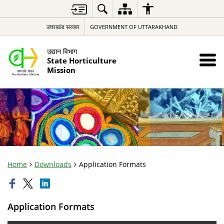
उत्तराखंड सरकार
GOVERNMENT OF UTTARAKHAND
उद्यान विभाग
State Horticulture
Mission
Home
Downloads
Application Formats
Application Formats