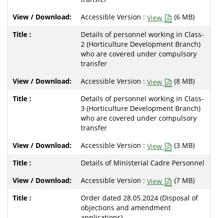
Accessible Version :
(6 MB)
View
Details of personnel working in Class-
2 (Horticulture Development Branch)
who are covered under compulsory
transfer
Accessible Version :
(8 MB)
View
Details of personnel working in Class-
3 (Horticulture Development Branch)
who are covered under compulsory
transfer
Accessible Version :
(3 MB)
View
Details of Ministerial Cadre Personnel
Accessible Version :
(7 MB)
View
Order dated 28.05.2024 (Disposal of
objections and amendment
applications)