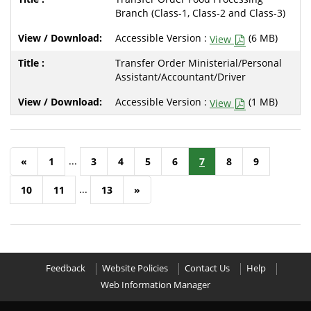
Branch (Class-1, Class-2 and Class-3)
Accessible Version :
(6 MB)
View
Transfer Order Ministerial/Personal
Assistant/Accountant/Driver
Accessible Version :
(1 MB)
View
...
«
1
3
4
5
6
7
8
9
...
10
11
13
»
Feedback
Website Policies
Contact Us
Help
Web Information Manager