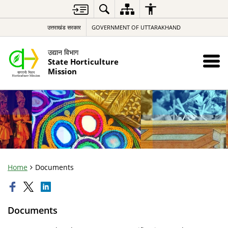
उत्तराखंड सरकार
GOVERNMENT OF UTTARAKHAND
उद्यान विभाग
State Horticulture
Mission
Home
Documents
Documents