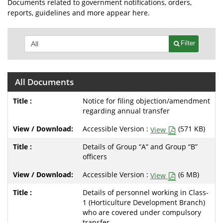
Documents related to government notifications, orders,
reports, guidelines and more appear here.
Filter
All Documents
Notice for filing objection/amendment
regarding annual transfer
Accessible Version :
(571 KB)
View
Details of Group “A” and Group “B”
officers
Accessible Version :
(6 MB)
View
Details of personnel working in Class-
1 (Horticulture Development Branch)
who are covered under compulsory
transfer