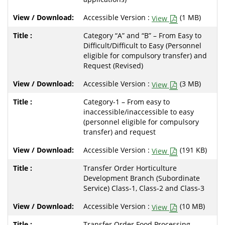
Accessible Version :
(1 MB)
View
Category “A” and “B” – From Easy to
Difficult/Difficult to Easy (Personnel
eligible for compulsory transfer) and
Request (Revised)
Accessible Version :
(3 MB)
View
Category-1 – From easy to
inaccessible/inaccessible to easy
(personnel eligible for compulsory
transfer) and request
Accessible Version :
(191 KB)
View
Transfer Order Horticulture
Development Branch (Subordinate
Service) Class-1, Class-2 and Class-3
Accessible Version :
(10 MB)
View
Transfer Order Food Processing