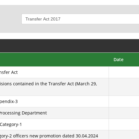
Date
nsfer Act
isions contained in the Transfer Act (March 29,
ppendix-3
 Processing Department
 Category-1
egory-2 officers new promotion dated 30.04.2024