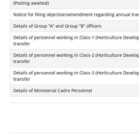
(Posting awaited)
Notice for filing objection/amendment regarding annual tra
Details of Group “A” and Group “B” officers
Details of personnel working in Class-1 (Horticulture Dev
transfer
Details of personnel working in Class-2 (Horticulture Dev
transfer
Details of personnel working in Class-3 (Horticulture Dev
transfer
Details of Ministerial Cadre Personnel