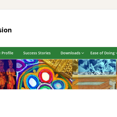
sion
 Profile
Success Stories
Downloads
Ease of Doing