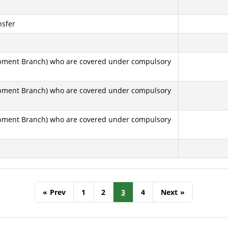
nsfer
elopment Branch) who are covered under compulsory
elopment Branch) who are covered under compulsory
elopment Branch) who are covered under compulsory
«
Prev
1
2
3
4
Next
»