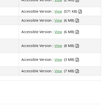
Accessible Version :
View
(571 KB)
Accessible Version :
View
(6 MB)
Accessible Version :
View
(6 MB)
Accessible Version :
View
(8 MB)
Accessible Version :
View
(3 MB)
Accessible Version :
View
(7 MB)