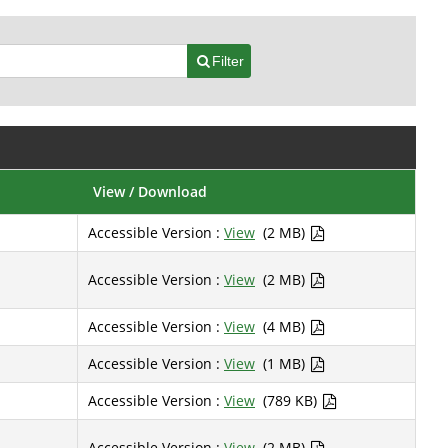
Filter
View / Download
Accessible Version :
View
(2 MB)
Accessible Version :
View
(2 MB)
Accessible Version :
View
(4 MB)
Accessible Version :
View
(1 MB)
Accessible Version :
View
(789 KB)
Accessible Version :
View
(2 MB)