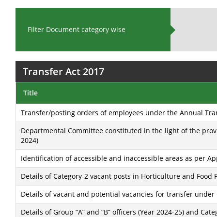
Filter Document category wise
Transfer Act 2017
Title
Transfer/posting orders of employees under the Annual Tra
Departmental Committee constituted in the light of the prov
2024)
Identification of accessible and inaccessible areas as per A
Details of Category-2 vacant posts in Horticulture and Food
Details of vacant and potential vacancies for transfer under
Details of Group “A” and “B” officers (Year 2024-25) and Cat