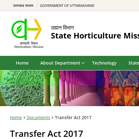
उत्तराखंड सरकार
GOVERNMENT OF UTTARAKHAND
उद्यान विभाग
State Horticulture Mis
Home
About Department
Technology
State
Home
Documents
Transfer Act 2017
Transfer Act 2017