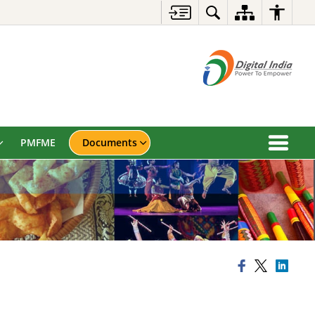
PMFME
Documents